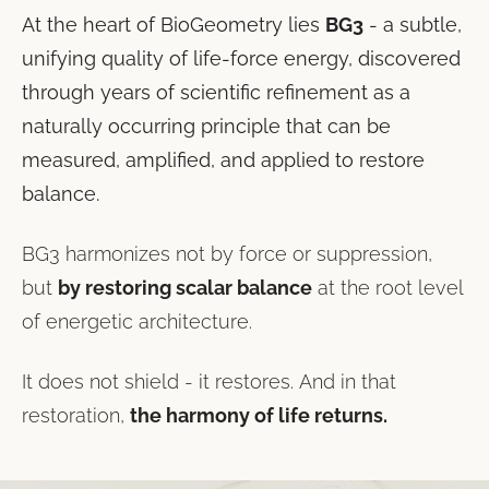
At the heart of BioGeometry lies
BG3
- a subtle,
unifying quality of life-force energy, discovered
through years of scientific refinement as a
naturally occurring principle that can be
measured, amplified, and applied to restore
balance.
BG3 harmonizes not by force or suppression,
but
by restoring scalar balance
at the root level
of energetic architecture.
It does not shield - it restores. And in that
restoration,
the harmony of life returns.