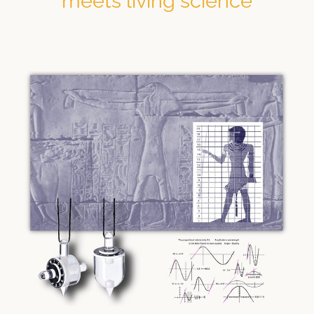
meets living science