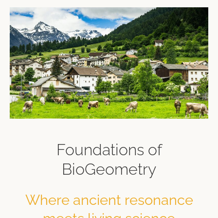
Foundations of
BioGeometry
Where ancient resonance