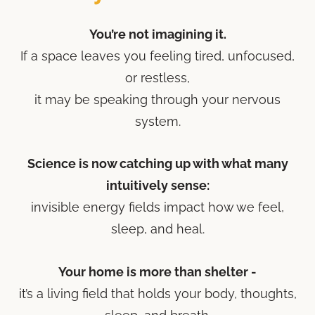
You’re not imagining it.
If a space leaves you feeling tired, unfocused,
or restless,
it may be speaking through your nervous
system.
Science is now catching up with what many
intuitively sense:
invisible energy fields impact how we feel,
sleep, and heal.
Your home is more than shelter -
it’s a living field that holds your body, thoughts,