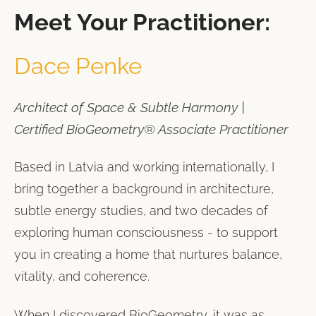
Meet Your Practitioner:
Dace Penke
Architect of Space & Subtle Harmony |
Certified BioGeometry® Associate Practitioner
Based in Latvia and working internationally, I
bring together a background in architecture,
subtle energy studies, and two decades of
exploring human consciousness - to support
you in creating a home that nurtures balance,
vitality, and coherence.
When I discovered BioGeometry, it was as