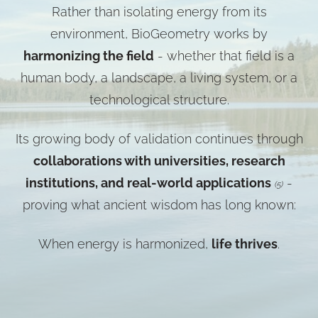
Rather than isolating energy from its
environment, BioGeometry works by
harmonizing the field
- whether that field is a
human body, a landscape, a living system, or a
technological structure.
Its growing body of validation continues through
collaborations with universities, research
institutions, and real-world applications
-
(5)
proving what ancient wisdom has long known:
When energy is harmonized,
life thrives
.