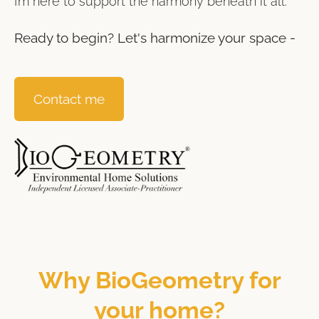
I’m here to support the harmony beneath it all.
Ready to begin? Let's harmonize your space -
Contact me
Why BioGeometry for
your home?