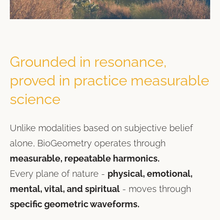
Grounded in resonance,
proved in practice measurable
science
Unlike modalities based on subjective belief
alone, BioGeometry operates through
measurable, repeatable harmonics.
Every plane of nature -
physical, emotional,
mental, vital, and spiritual
- moves through
specific geometric waveforms.