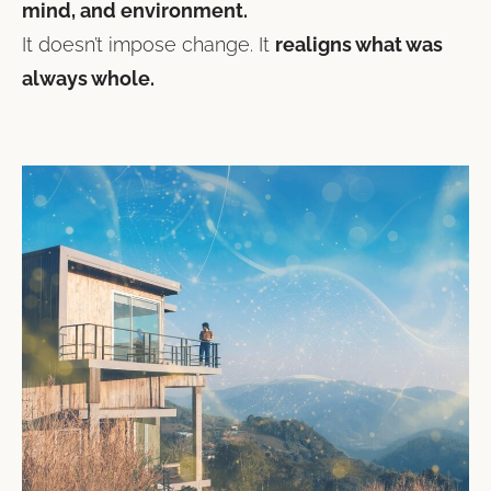
mind, and environment.
It doesn’t impose change. It
realigns what was
always whole.