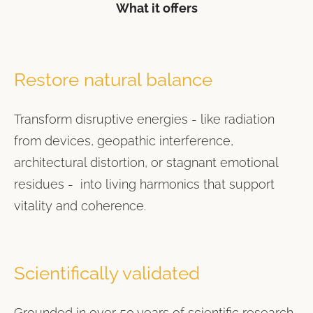
What it offers
Restore natural balance
Transform disruptive energies - like radiation
from devices, geopathic interference,
architectural distortion, or stagnant emotional
residues - into living harmonics that support
vitality and coherence.
Scientifically validated
Grounded in over 50 years of scientific research