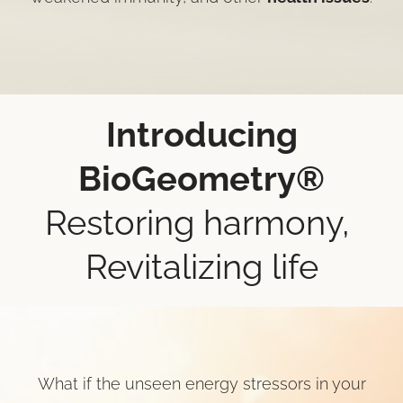
Introducing
BioGeometry®
Restoring harmony,
Revitalizing life
What if the unseen energy stressors in your