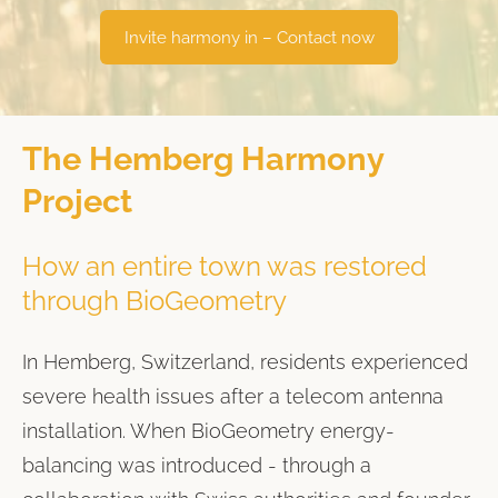
​Invite harmony in – Contact now​
The Hemberg Harmony
Project
How an entire town was restored
through BioGeometry
In Hemberg, Switzerland, residents experienced
severe health issues after a telecom antenna
installation. When BioGeometry energy-
balancing was introduced - through a