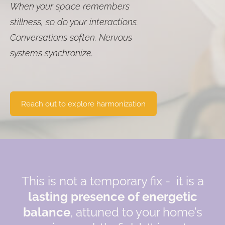
When your space remembers
stillness, so do your interactions.
Conversations soften. Nervous
systems synchronize.
​Reach out to explore harmonization​
This is not a temporary fix - it is a
lasting presence of energetic
balance
, attuned to your home’s