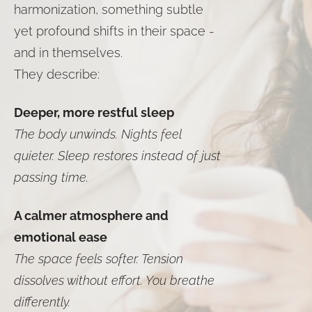
harmonization, something subtle
yet profound shifts in their space -
and in themselves.
They describe:
Deeper, more restful sleep
The body unwinds. Nights feel
quieter. Sleep restores instead of just
passing time.
A calmer atmosphere and
emotional ease
The space feels softer. Tension
dissolves without effort. You breathe
differently.