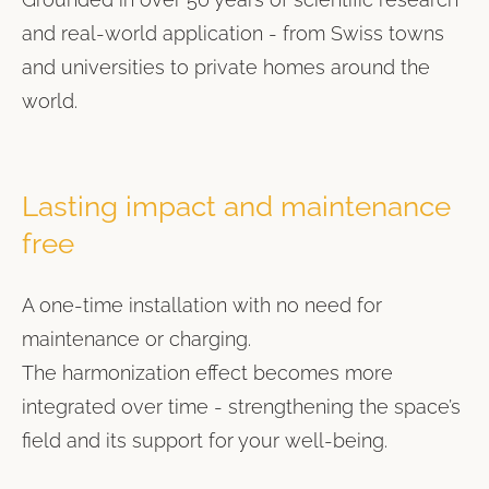
and real-world application - from Swiss towns
and universities to private homes around the
world.
Lasting impact and maintenance
free
A one-time installation with no need for
maintenance or charging.
The harmonization effect becomes more
integrated over time - strengthening the space’s
field and its support for your well-being.