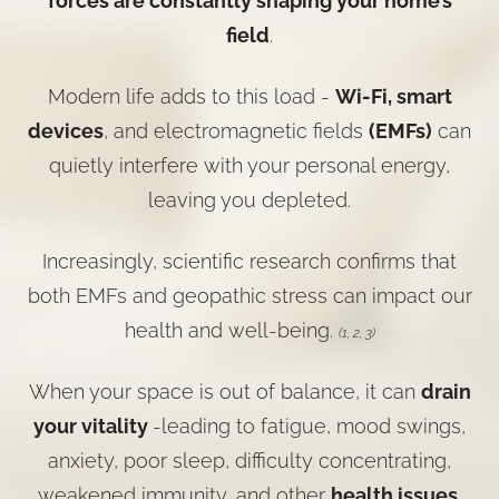
forces are constantly shaping your home’s
field
.
Modern life adds to this load -
Wi-Fi, smart
devices
, and electromagnetic fields
(EMFs)
can
quietly interfere with your personal energy,
leaving you depleted.
Increasingly, scientific research confirms that
both EMFs and geopathic stress can impact our
health and well-being.
(1, 2, 3)
When your space is out of balance, it can
drain
your vitality
-leading to fatigue, mood swings,
anxiety, poor sleep, difficulty concentrating,
weakened immunity, and other
health issues
.