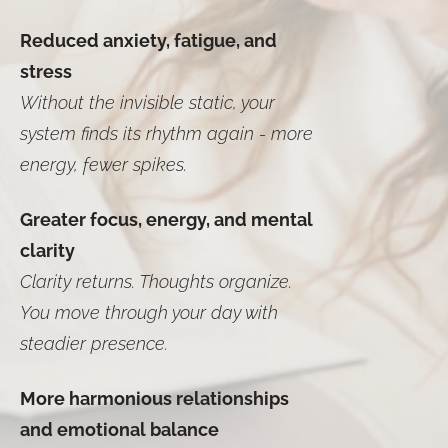
Reduced anxiety, fatigue, and
stress
Without the invisible static, your
system finds its rhythm again - more
energy, fewer spikes.
Greater focus, energy, and mental
clarity
Clarity returns. Thoughts organize.
You move through your day with
steadier presence.
More harmonious relationships
and emotional balance