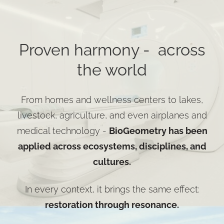
Proven harmony - across
the world
From homes and wellness centers to lakes,
livestock, agriculture, and even airplanes and
medical technology -
BioGeometry has been
applied across ecosystems, disciplines, and
cultures.
In every context, it brings the same effect:
restoration through resonance.