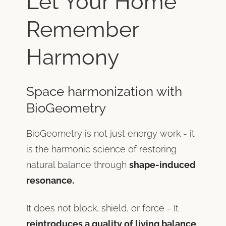
Let Your Home
Remember
Harmony
Space harmonization with
BioGeometry
BioGeometry is not just energy work - it
is the harmonic science of restoring
natural balance through
shape-induced
resonance.
It does not block, shield, or force - It
reintroduces a quality of living balance