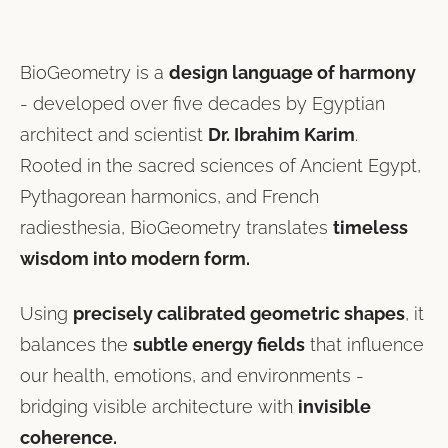
BioGeometry is a
design language of harmony
- developed over five decades by Egyptian
architect and scientist
Dr. Ibrahim Karim
.
Rooted in the sacred sciences of Ancient Egypt,
Pythagorean harmonics, and French
radiesthesia, BioGeometry translates
timeless
wisdom into modern form.
Using
precisely calibrated geometric shapes
, it
balances the
subtle energy fields
that influence
our health, emotions, and environments -
bridging visible architecture with
invisible
coherence.