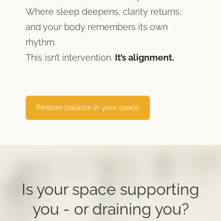
Where sleep deepens, clarity returns,
and your body remembers its own
rhythm.
This isn’t intervention.
It’s alignment.
​Restore balance in your space​
Is your space supporting
you -
or draining you?