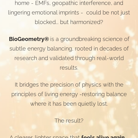
home - EMFs, geopathic interference, and
lingering emotional imprints - could be not just
blocked... but harmonized?
BioGeometry®
is a groundbreaking science of
subtle energy balancing, rooted in decades of
research and validated through real-world
results.
It bridges the precision of physics with the
principles of living energy -restoring balance
where it has been quietly lost.
The result?
A clearer, lighter space that
feels alive again
-