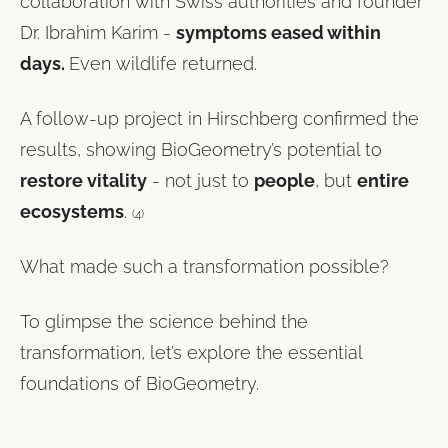
collaboration with Swiss authorities and founder
Dr. Ibrahim Karim -
symptoms eased within
days.
Even wildlife returned.
A follow-up project in Hirschberg confirmed the
results, showing BioGeometry’s potential to
restore vitality
- not just to
people
, but
entire
ecosystems
.
(4)
What made such a transformation possible?
To glimpse the science behind the
transformation, let’s explore the essential
foundations of BioGeometry.