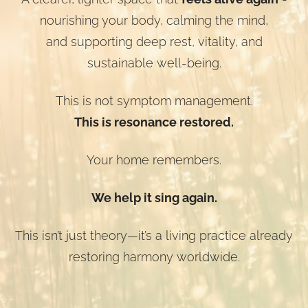
nourishing your body, calming the mind,
and supporting deep rest, vitality, and
sustainable well-being.
This is not symptom management.
This is resonance restored.
Your home remembers.
We help it sing again.
This isn’t just theory—it’s a living practice already
restoring harmony worldwide.