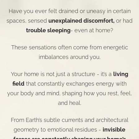
Have you ever felt drained or uneasy in certain
spaces, sensed
unexplained discomfort,
or had
trouble sleeping
- even at home?
These sensations often come from energetic
imbalances around you.
Your home is not just a structure - it’s a
living
field
that constantly exchanges energy with
your body and mind, shaping how you rest, feel,
and heal.
From
Earth’s subtle currents
and architectural
geometry to emotional residues -
invisible