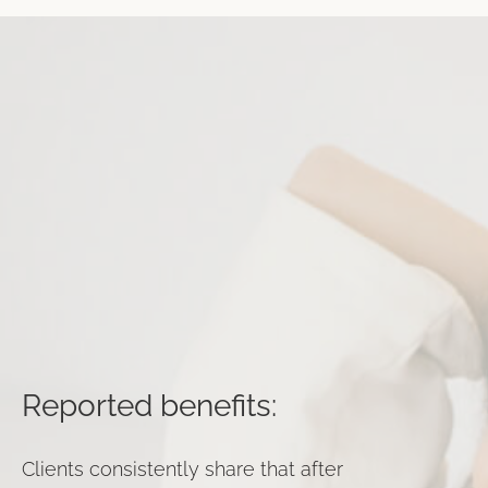
Reported benefits:
Clients consistently share that after