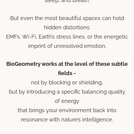
sleep, and breath.
But even the most beautiful spaces can hold
hidden distortions:
EMFs, Wi-Fi, Earth’s stress lines, or the energetic
imprint of unresolved emotion.
BioGeometry works at the level of these subtle
fields -
not by blocking or shielding,
but by introducing a specific balancing quality
of energy
that brings your environment back into
resonance with nature’s intelligence.