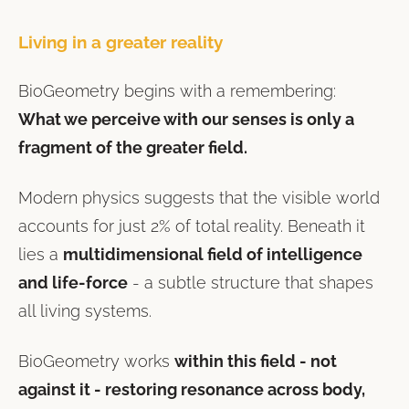
Living in a greater reality
BioGeometry begins with a remembering:
What we perceive with our senses is only a
fragment of the greater field.
Modern physics suggests that the visible world
accounts for just 2% of total reality. Beneath it
lies a
multidimensional field of intelligence
and life-force
- a subtle structure that shapes
all living systems.
BioGeometry works
within this field - not
against it - restoring resonance across body,