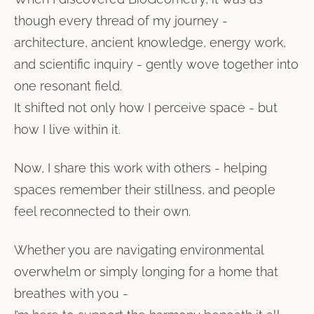
though every thread of my journey -
architecture, ancient knowledge, energy work,
and scientific inquiry - gently wove together into
one resonant field.
It shifted not only how I perceive space - but
how I live within it.
Now, I share this work with others - helping
spaces remember their stillness, and people
feel reconnected to their own.
Whether you are navigating environmental
overwhelm or simply longing for a home that
breathes with you -