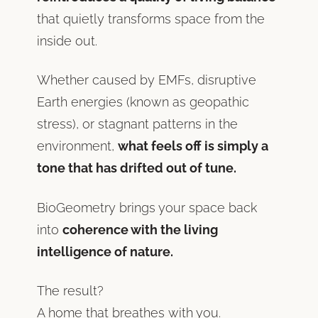
that quietly transforms space from the
inside out.
Whether caused by EMFs, disruptive
Earth energies (known as geopathic
stress), or stagnant patterns in the
environment,
what feels off is simply a
tone that has drifted out of tune.
BioGeometry brings your space back
into
coherence with the living
intelligence of nature.
The result?
A home that breathes with you.